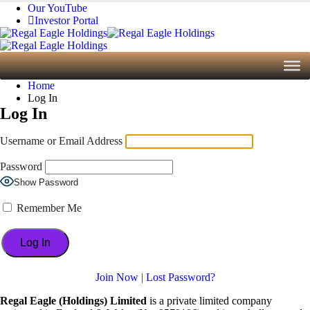
Our YouTube
Investor Portal
Home
Log In
Log In
Username or Email Address
Password
Show Password
Remember Me
Join Now
|
Lost Password?
Regal Eagle (Holdings) Limited
is a private limited company