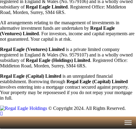
registered in England & Wales (No. 9579106) and is a wholly owned
subsidiary of
Regal Eagle Limited
. Registered Office: Middleton
Road, Morden, Surrey, SM4 6RS.
All arrangements relating to the management of investments in
alternative investment funds are undertaken by
Regal Eagle
(Ventures) Limited
. For investors, income and capital repayments are
not guaranteed. Your capital is at risk.
Regal Eagle (Ventures) Limited
is a private limited company
registered in England & Wales (No. 9579107) and is a wholly owned
subsidiary of
Regal Eagle (Holdings)
Limited
. Registered Office:
Middleton Road, Morden, Surrey, SM4 6RS.
Regal Eagle (Capital) Limited
is an unregulated financial
establishment. Borrowing through
Regal Eagle (Capital) Limited
involves entering into a mortgage contract secured against property.
Your property may be repossessed if you do not repay your mortgage
in full.
© Copyright 2024. All Rights Reserved.