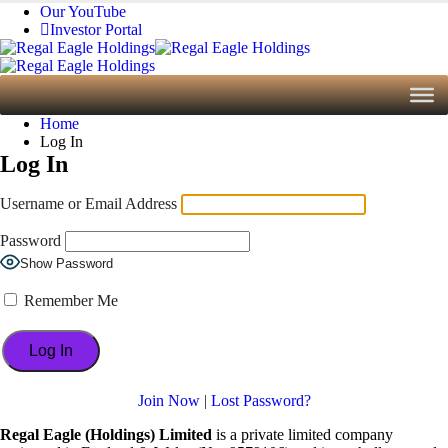
Our YouTube
Investor Portal
Home
Log In
Log In
Username or Email Address
Password
Show Password
Remember Me
Join Now
|
Lost Password?
Regal Eagle (Holdings) Limited
is a private limited company