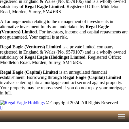
registered in England & Wales (No. 9579106) and is a wholly owned
subsidiary of
Regal Eagle Limited
. Registered Office: Middleton
Road, Morden, Surrey, SM4 6RS.
All arrangements relating to the management of investments in
alternative investment funds are undertaken by
Regal Eagle
(Ventures) Limited
. For investors, income and capital repayments are
not guaranteed. Your capital is at risk.
Regal Eagle (Ventures) Limited
is a private limited company
registered in England & Wales (No. 9579107) and is a wholly owned
subsidiary of
Regal Eagle (Holdings)
Limited
. Registered Office:
Middleton Road, Morden, Surrey, SM4 6RS.
Regal Eagle (Capital) Limited
is an unregulated financial
establishment. Borrowing through
Regal Eagle (Capital) Limited
involves entering into a mortgage contract secured against property.
Your property may be repossessed if you do not repay your mortgage
in full.
© Copyright 2024. All Rights Reserved.