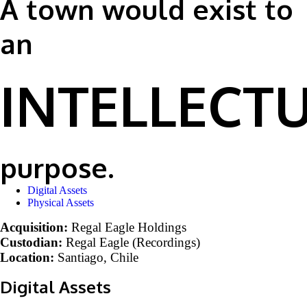
A town would exist to
an
INTELLECT
purpose.
Digital Assets
Physical Assets
Acquisition:
Regal Eagle Holdings
Custodian
:
Regal Eagle (Recordings)
Location:
Santiago, Chile
Digital Assets