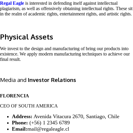
Regal Eagle
is interested in defending itself against intellectual
plagiarism, as well as offensively obtaining intellectual rights. These sit
in the realm of academic rights, entertainment rights, and artistic rights.
Physical Assets
We invest to the design and manufacturing of bring our products into
existence. We apply modern manufacturing techniques to achieve our
final result.
Media and
Investor Relations
FLORENCIA
CEO OF SOUTH AMERICA
Address:
Avenida Vitacura 2670, Santiago, Chile
Phone:
(+56) 1 2345 6789
Email:
mail@regaleagle.cl