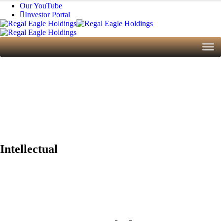
Our YouTube
Investor Portal
Home
Assets
Intellectual
Intellectual