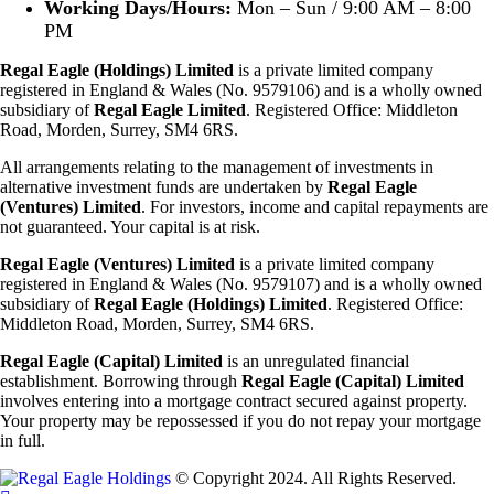
Working Days/Hours:
Mon – Sun / 9:00 AM – 8:00
PM
Regal Eagle (Holdings) Limited
is a private limited company
registered in England & Wales (No. 9579106) and is a wholly owned
subsidiary of
Regal Eagle Limited
. Registered Office: Middleton
Road, Morden, Surrey, SM4 6RS.
All arrangements relating to the management of investments in
alternative investment funds are undertaken by
Regal Eagle
(Ventures) Limited
. For investors, income and capital repayments are
not guaranteed. Your capital is at risk.
Regal Eagle (Ventures) Limited
is a private limited company
registered in England & Wales (No. 9579107) and is a wholly owned
subsidiary of
Regal Eagle (Holdings)
Limited
. Registered Office:
Middleton Road, Morden, Surrey, SM4 6RS.
Regal Eagle (Capital) Limited
is an unregulated financial
establishment. Borrowing through
Regal Eagle (Capital) Limited
involves entering into a mortgage contract secured against property.
Your property may be repossessed if you do not repay your mortgage
in full.
© Copyright 2024. All Rights Reserved.